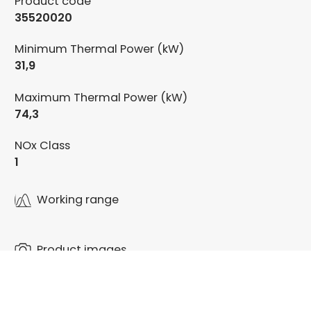
Product code
35520020
Minimum Thermal Power (kW)
31,9
Maximum Thermal Power (kW)
74,3
NOx Class
1
Working range
Product images
Documentation