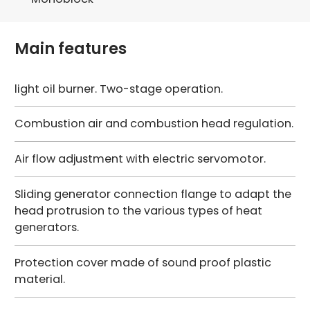
Main features
light oil burner. Two-stage operation.
Combustion air and combustion head regulation.
Air flow adjustment with electric servomotor.
Sliding generator connection flange to adapt the
head protrusion to the various types of heat
generators.
Protection cover made of sound proof plastic
material.