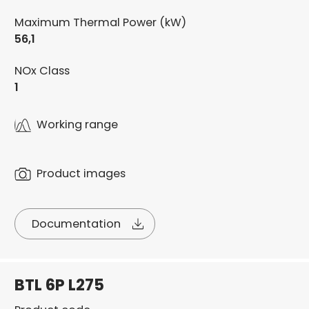
Maximum Thermal Power (kW)
56,1
NOx Class
1
Working range
Product images
Documentation
BTL 6P L275