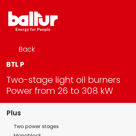
Skip
to
content
Back
BTL P
Two-stage light oil burners
Power from 26 to 308 kW
Plus
Two power stages
Monoblock