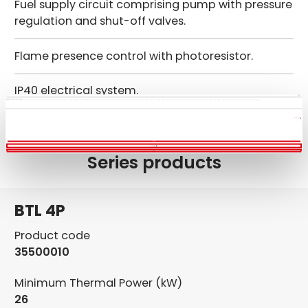
Fuel supply circuit comprising pump with pressure
regulation and shut-off valves.
Flame presence control with photoresistor.
IP40 electrical system.
This website uses cookies
We use cookies to personalise content and ads, to provide social media features and to analyse our traffic. We also share information about your use of our site with our social media, advertising and analytics partners who may combine it with other information that you’ve provided to them or that they’ve collected from your use of their services.
Show details
Allow all
Customize
Deny
Series products
BTL 4P
Product code
35500010
Minimum Thermal Power (kW)
26